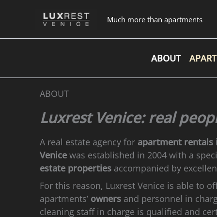
Skip
to
Much more than apartments
content
ABOUT
APAR
ABOUT
Luxrest Venice: real peop
A real estate agency for
apartment rentals 
Venice
was established in 2004 with a speci
estate properties
accompanied by excelle
For this reason, Luxrest Venice is able to of
apartments’
owners
and personnel in char
cleaning staff in charge is qualified and cer