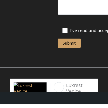
I've read and acce
Luxrest
Venice
6 days 10
hours ago