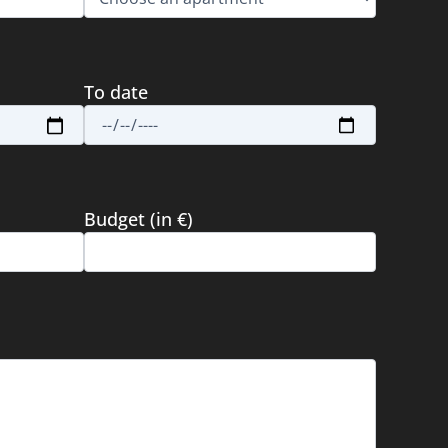
To date
Budget (in €)