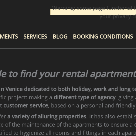
Warning: some page functionalit
your privacy c
TMENTS
SERVICES
BLOG
BOOKING CONDITIONS
le to find your rental apartment
in Venice
dedicated to both holiday, work and long t
fic project: making a
different type of agency
, giving
nt
customer service
, based on a personal and friendly
fer
a variety of alluring properties
. It has also establ
ge of the maintenance of the apartments to ensure a
tified to hygienize all rooms and fittings in each apar