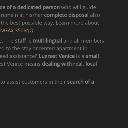
ce of a dedicated person
who will guide
l remain at his/her
complete disposal
also
in the best possible way. Learn more about
6vGAxj3506qQ
ge. The
staff
is
multilingual
and all members
ed to the stay or rented apartment in
need assistance?
Luxrest Venice
is a
small
xrest Venice means
dealing with real, local
to assist customers in their
search of a