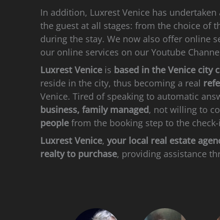
In addition, Luxrest Venice has undertaken
the guest at all stages: from the choice of 
during the stay. We now also offer online se
our online services on our Youtube Channe
Luxrest Venice
is
based in the Venice city 
reside in the city, thus becoming a real
ref
Venice. Tired of speaking to automatic ans
business, family managed
, not willing to 
people
from the booking step to the check-
Luxrest Venice
,
your local real estate agen
realty to purchase
, providing assistance th