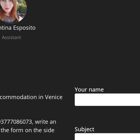
ntina Esposito
Assistant
Your name
accommodation in Venice
393777086073, write an
Subject
the form on the side