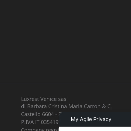
Luxrest Venice sas
di Barbara Cristina Maria Carron & C,
Castello 6604 - 30122 Venezia
My Agile Privacy
P.IVA IT 03541970277
Company registered in the register of real