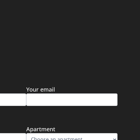
Your email
Apartment