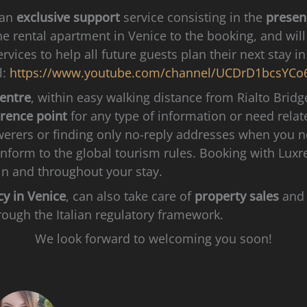
 an
exclusive support
service consisting in the
presen
the rental apartment in Venice to the booking, and wil
rvices to help all future guests plan their next stay 
l:
https://www.youtube.com/channel/UCDrD1bcsYCo
centre
, within easy walking distance from Rialto Brid
erence point
for any type of information or need relat
werers or finding only no-reply addresses when you 
conform to the global tourism rules. Booking with Lu
in and throughout your stay.
cy in Venice
, can also take care of
property sales
and 
rough the Italian regulatory framework.
We look forward to welcoming you soon!