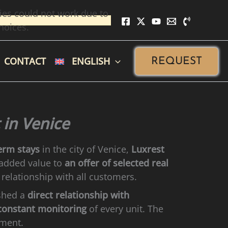
ies could not work due to
hoices.
CONTACT
ENGLISH
REQUEST
 in Venice
erm stays
in the city of Venice,
Luxrest
 added value to
an offer of selected real
 relationship with all customers.
ished a
direct relationship with
constant monitoring
of every unit. The
tment.