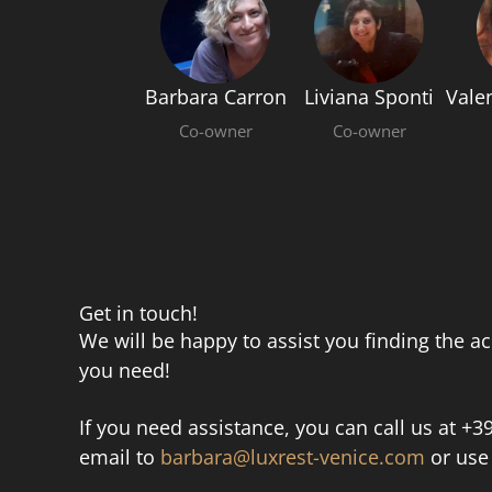
Barbara Carron
Liviana Sponti
Vale
Co-owner
Co-owner
Get in touch!
We will be happy to assist you finding the 
you need!
If you need assistance, you can call us at +
email to
barbara@luxrest-venice.com
or use 