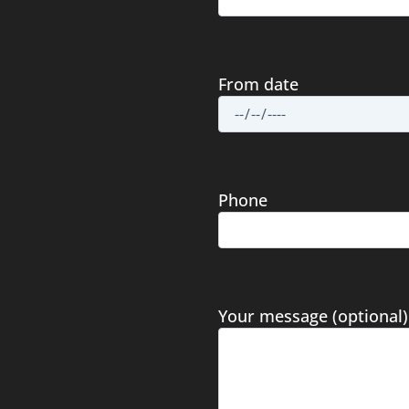
From date
Phone
Your message (optional)