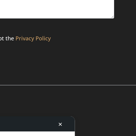
pt the
Privacy Policy
✕