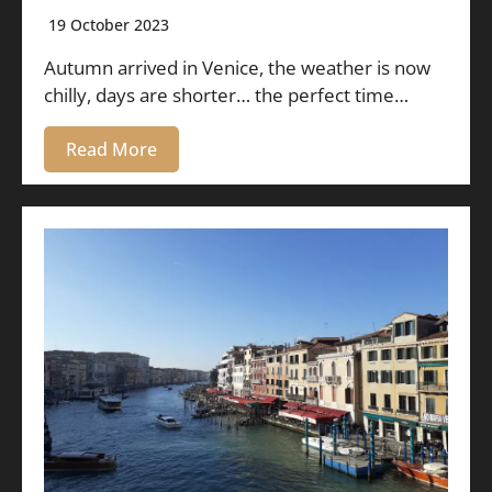
19 October 2023
Autumn arrived in Venice, the weather is now
chilly, days are shorter… the perfect time…
Read More