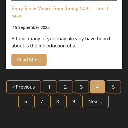
Entry fee in Venice from Spring 2024 – latest
news
15 September 2023
A topic many of you may already have heard
about is the introduction of a…
Read More
« Previous
1
2
3
4
5
6
7
8
9
Next »