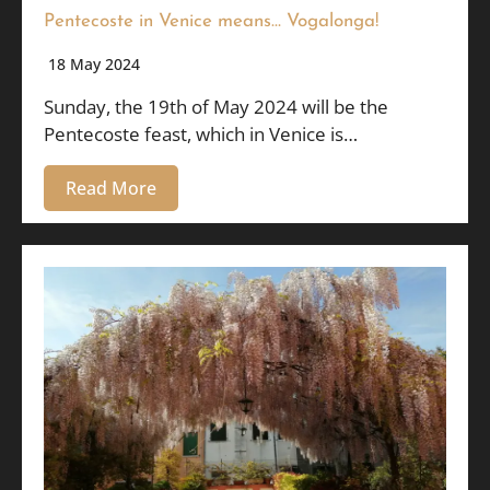
Pentecoste in Venice means… Vogalonga!
18 May 2024
Sunday, the 19th of May 2024 will be the
Pentecoste feast, which in Venice is…
Read More