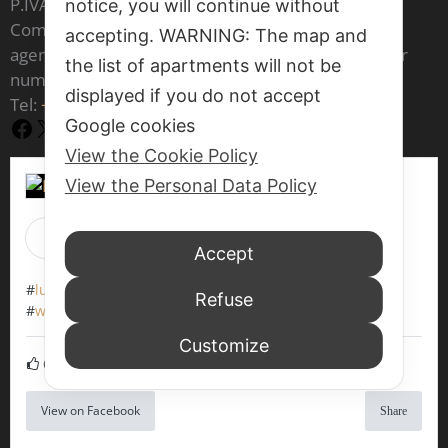
P.IVA IT 03541970277
notice, you will continue without
Company registered in the register of real estate
accepting. WARNING: The map and
agents of the Venice Chamber of Commerce under
the list of apartments will not be
number 1797
displayed if you do not accept
Tel:
+39 377 70 86 073
Google cookies
Facebook
X
YouTube
View the Cookie Policy
View the Personal Data Policy
Luxrest Venice
Accept
1 week 13 hours ago
#
luxrestvenice6604
#
werentapartments
Refuse
#
walkingaround
#
veniceitaly
#
wewaitforyou
Customize
6
View on Facebook
Share