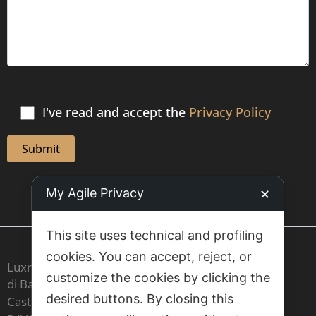
I've read and accept the
Privacy Policy
My Agile Privacy
✕
This site uses technical and profiling
cookies. You can accept, reject, or
Luxrest Venice sas
customize the cookies by clicking the
di Barbara Cristina Maria Carron & C,
desired buttons. By closing this
Castello 6604 - 30122 Venezia