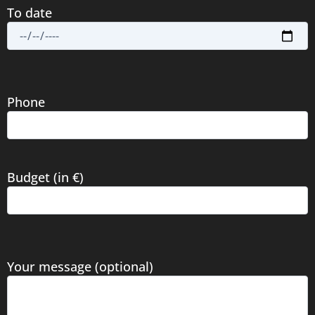
To date
Phone
Budget (in €)
Your message (optional)