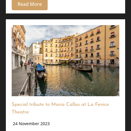
Read More
Special tribute to Maria Callas at La Fenice
Theatre
24 November 2023