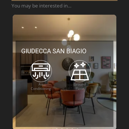
You may be interested in…
GIUDECCA SAN BIAGIO
Air
Ground
Conditioning
Floor