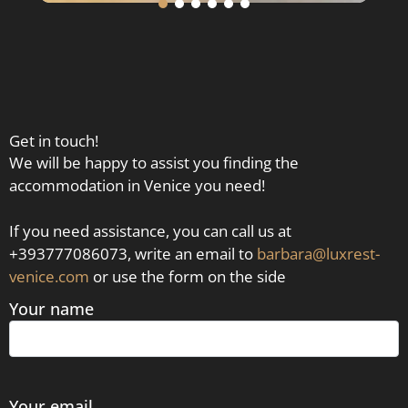
Get in touch!
We will be happy to assist you finding the
accommodation in Venice you need!
If you need assistance, you can call us at
+393777086073, write an email to
barbara@luxrest-
venice.com
or use the form on the side
Your name
Your email