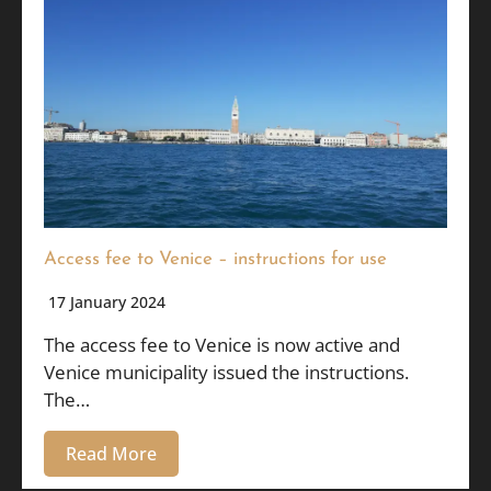
Access fee to Venice – instructions for use
17 January 2024
The access fee to Venice is now active and
Venice municipality issued the instructions.
The…
Read More