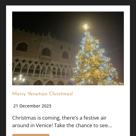
Merry Venetian Christmas!
21 December 2023
Christmas is coming, there’s a festive air
around in Venice! Take the chance to see…