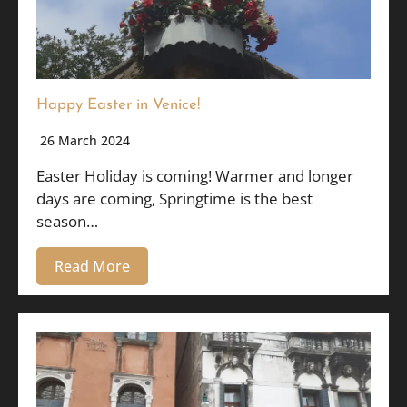
Happy Easter in Venice!
26 March 2024
Easter Holiday is coming! Warmer and longer
days are coming, Springtime is the best
season…
Read More