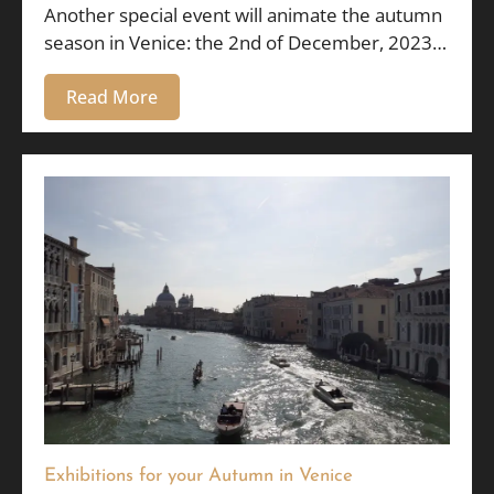
Another special event will animate the autumn
season in Venice: the 2nd of December, 2023…
Read More
Exhibitions for your Autumn in Venice