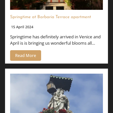
Springtime at Barbaria Terrace apartment
15 April 2024
Springtime has definitely arrived in Venice and
April is is bringing us wonderful blooms all…
Read More