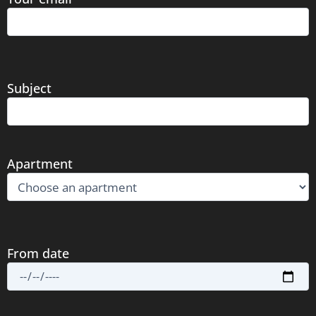
Subject
Apartment
From date