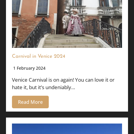
Carnival in Venice 2024
1 February 2024
Venice Carnival is on again! You can love it or
hate it, but it’s undeniably…
Read More