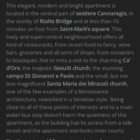
This elegant, modern and bright apartment is
located in the central part of
sestiere Cannaregio
, in
the vicinity of
Rialto Bridge
and at less than 10
minutes on foot from
Saint-Mark’s square
. This
lively and super-central neighbourhood offers all
kind of restaurants, from street-food to fancy, wine
bars, groceries and all sorts of shops, from souvenirs
to boutiques. Not to miss a visit to the charming
Ca’
d’Oro
, the majestic
Gesuiti church
, the stunning
campo SS Giovanni e Paolo
and the small, but not
less magnificent
Santa Maria dei Miracoli church
,
one of the few examples of a Renaissance
architecture, reworked in a Venetian style. Being
close to all of these points of interests and to a main
water-bus stop doesn’t harm the quietness of this
apartment, as the building has its access from a side
street and the apartment overlooks inner courts.