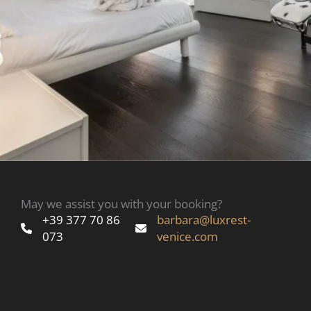
May we assist you with your booking?
+39 377 70 86
barbara@luxrest-
073
venice.com