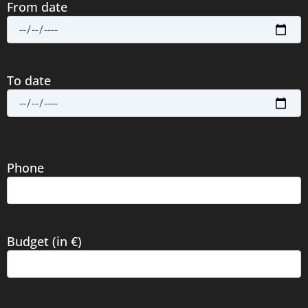
From date
To date
Phone
Budget (in €)