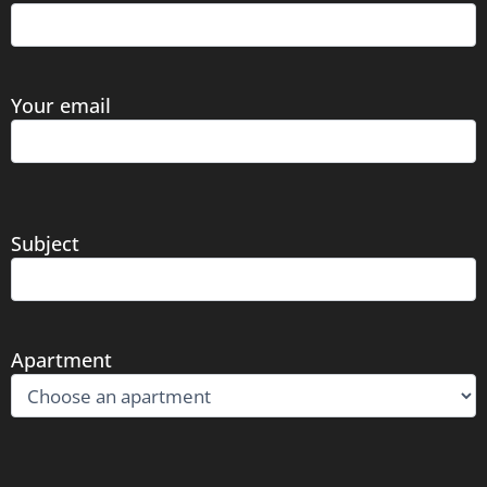
Your email
Subject
Apartment