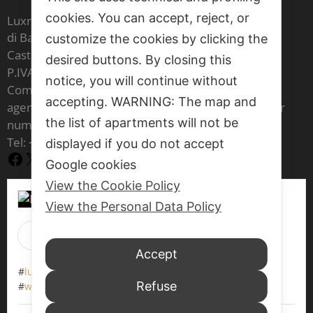
cookies. You can accept, reject, or
Luxrest Venice sas
di Barbara Cristina Maria Carron & C,
customize the cookies by clicking the
Castello 6604 - 30122 Venezia
desired buttons. By closing this
P.IVA IT 03541970277
notice, you will continue without
Company registered in the register of real estate
accepting. WARNING: The map and
agents of the Venice Chamber of Commerce under
the list of apartments will not be
number 1797
Tel:
+39 377 70 86 073
displayed if you do not accept
Facebook
X
YouTube
Google cookies
View the Cookie Policy
View the Personal Data Policy
Luxrest Venice
is at Venice, Italy.
1 day 11 hours ago
Accept
#
luxrestvenice6604
#
werentapartments
Refuse
#
walkingaround
#
veniceitaly
#
wewaitforyou