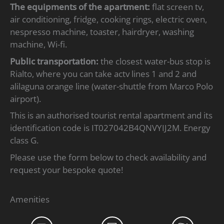
The equipments of the apartment:
flat screen tv,
air conditioning, fridge, cooking rings, electric oven,
nespresso machine, toaster, hairdryer, washing
machine, Wi-fi.
Public transportation:
the closest water-bus stop is
Rialto, where you can take actv lines 1 and 2 and
alilaguna orange line (water-shuttle from Marco Polo
airport).
This is an authorised tourist rental apartment and its
identification code is IT027042B4QNVYIJ2M. Energy
class G.
Please use the form below to check availability and
request your bespoke quote!
Amenities