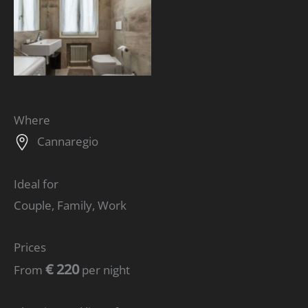
Where
Cannaregio
Ideal for
Couple, Family, Work
Prices
€ 220
From
per night