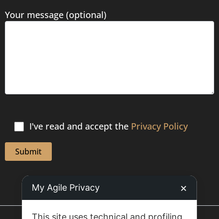
Your message (optional)
I've read and accept the
Privacy Policy
My Agile Privacy
✕
This site uses technical and profiling