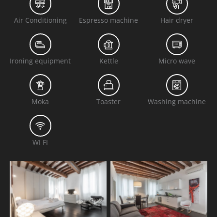
Air Conditioning
Espresso machine
Hair dryer
Ironing equipment
Kettle
Micro wave
Moka
Toaster
Washing machine
WI FI