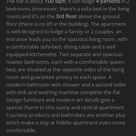
The flat is about
100 sqm
, it can lodge
4 persons
in 2
bedrooms (moreover, there’s a sofa-bed in the living
room) and it’s on the
3rd floor
above the ground
floor (there is no lift in the building). The apartment
is well designed to lodge a family or 2 couples: an
entrance leads you to the spacious living room, with
a comfortable sofa-bed, dining table and a well
equipped kitchenette. Two separate and spacious
master bedrooms, each with a comfortable queen
bed, are situated at the opposite sides of the living
room and guarantee privacy to each space. A
modern bathroom with shower and a second toilet
with sink and washing machine complete the flat.
Design furniture and modern art details give a
special charm to this sunny and central apartment.
Courtesy products and bathrobes are another plus
which make a stay at Fidelio apartment even more
comfortable.