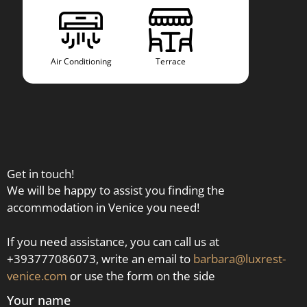
Air Conditioning
Terrace
Air Co
Get in touch!
We will be happy to assist you finding the
accommodation in Venice you need!
If you need assistance, you can call us at
+393777086073, write an email to
barbara@luxrest-
venice.com
or use the form on the side
Your name