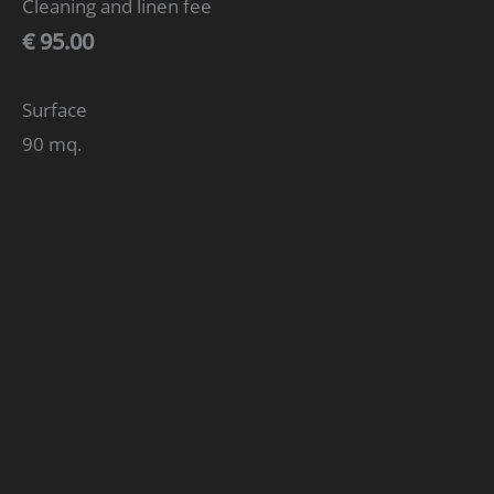
Cleaning and linen fee
€ 95.00
Surface
90 mq.