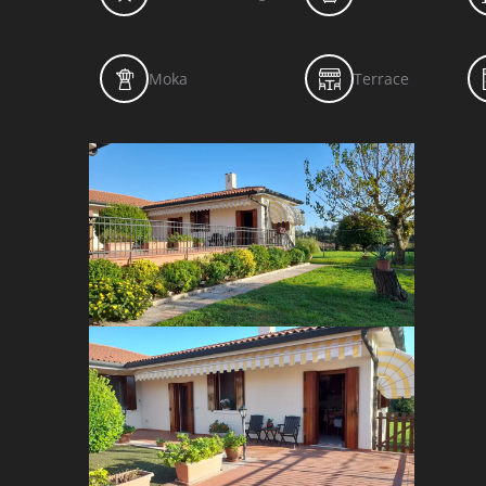
Moka
Terrace