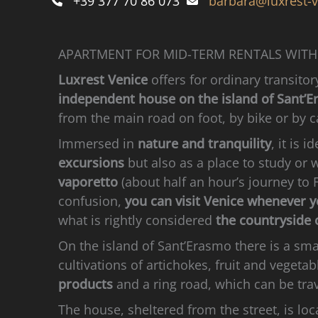
+39 377 70 86 073
barbara@luxrest-
APARTMENT FOR MID-TERM RENTALS WITH
Luxrest Venice
offers for ordinary transito
independent house on the island of Sant’
from the main road on foot, by bike or by c
Immersed in
nature and tranquility
, it is i
excursions
but also as a place to study or 
vaporetto
(about half an hour’s journey to
confusion,
you can visit Venice whenever 
what is rightly considered
the countryside o
On the island of Sant’Erasmo there is a smal
cultivations of artichokes, fruit and vegetab
products
and a ring road, which can be trav
The house, sheltered from the street, is lo