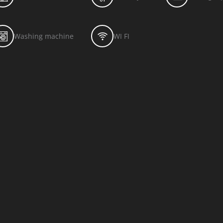
Washing machine
WI FI