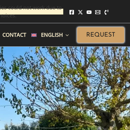
ies could not work due to
hoices.
CONTACT
ENGLISH
REQUEST