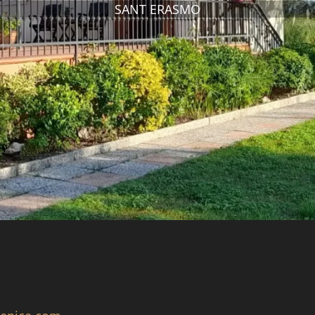
SANT ERASMO