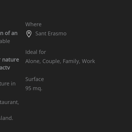
Where
n of an
Sant Erasmo
hable
Ideal for
r nature
Alone, Couple, Family, Work
 actv
Surface
ture in
95 mq.
taurant,
sland.